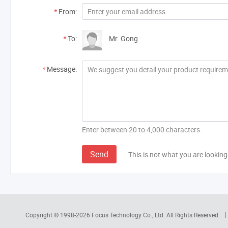
*
From:
*
To:
Mr. Gong
*
Message:
Enter between 20 to 4,000 characters.
Send
This is not what you are looking
Copyright © 1998-2026
Focus Technology Co., Ltd.
All Rights Reserved.