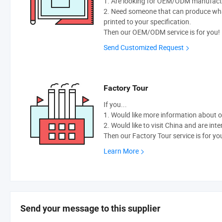
1. Are looking for OEM/ODM manufactur
2. Need someone that can produce wh
printed to your specification.
Then our OEM/ODM service is for you!
Send Customized Request
Factory Tour
If you...
1. Would like more information about 
2. Would like to visit China and are int
Then our Factory Tour service is for yo
Learn More
Send your message to this supplier