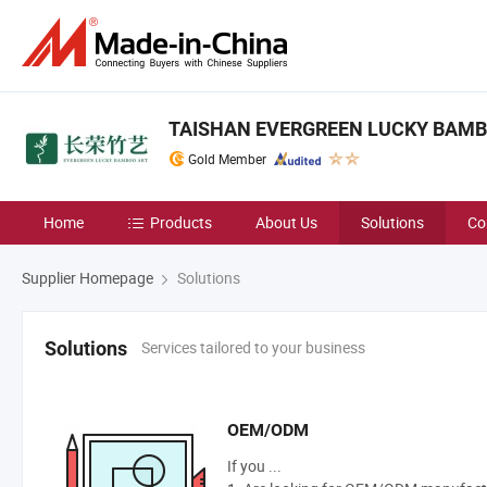
TAISHAN EVERGREEN LUCKY BAMBO
Gold Member
Home
Products
About Us
Solutions
Co
Supplier Homepage
Solutions
Services tailored to your business
Solutions
OEM/ODM
If you ...