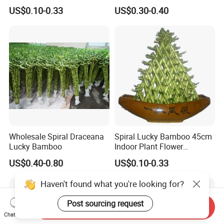
Dracaena Sanderiana for
US$0.10-0.33
US$0.30-0.40
Indoor Decoration
Wholesale Spiral Draceana
Spiral Lucky Bamboo 45cm
Lucky Bamboo
Indoor Plant Flower
Dracaena Sanderiana Home
US$0.40-0.80
US$0.10-0.33
Decoration
Haven't found what you're looking for?
Post sourcing request
Send Inquiry
Chat Now