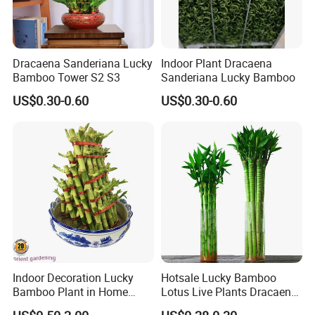
Dracaena Sanderiana Lucky
Indoor Plant Dracaena
Bamboo Tower S2 S3
Sanderiana Lucky Bamboo
US$0.30-0.60
US$0.30-0.60
Indoor Decoration Lucky
Hotsale Lucky Bamboo
Bamboo Plant in Home
Lotus Live Plants Dracaena
Wholesale
Sanderiana Bonsai