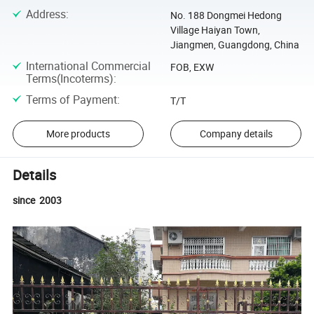
Address
:
No. 188 Dongmei Hedong
Village Haiyan Town,
Jiangmen, Guangdong, China
International Commercial
FOB, EXW
Terms(Incoterms)
:
Terms of Payment
:
T/T
More products
Company details
Details
since 2003