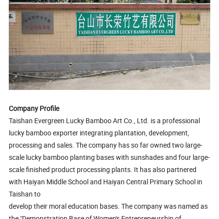
Company Profile
Taishan Evergreen Lucky Bamboo Art Co., Ltd. is a professional
lucky bamboo exporter integrating plantation, development,
processing and sales. The company has so far owned two large-
scale lucky bamboo planting bases with sunshades and four large-
scale finished product processing plants. It has also partnered
with Haiyan Middle School and Haiyan Central Primary School in
Taishan to
develop their moral education bases. The company was named as
the "Demonstration Base of Women's Entrepreneurship of