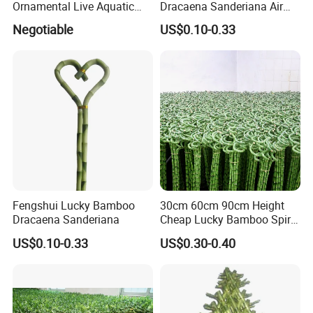
Ornamental Live Aquatic
Dracaena Sanderiana Air
Twisted Nature Plants Curly
Cleaner
Negotiable
US$0.10-0.33
Spiral Lucky Bamboo
Fengshui Lucky Bamboo
30cm 60cm 90cm Height
Dracaena Sanderiana
Cheap Lucky Bamboo Spiral
Dracaena Sanderiana for
US$0.10-0.33
US$0.30-0.40
Indoor Decoration