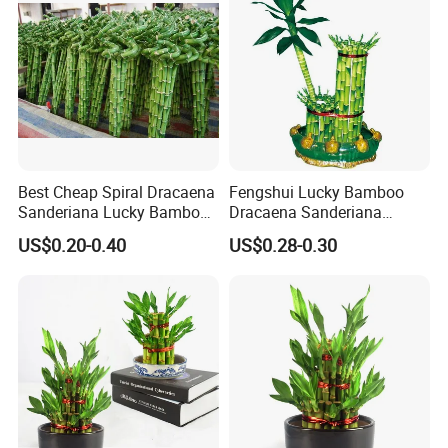
Best Cheap Spiral Dracaena
Fengshui Lucky Bamboo
Sanderiana Lucky Bamboo
Dracaena Sanderiana
Grower Farm Water Plants
Natural Plants Air Cleaner
US$0.20-0.40
US$0.28-0.30
Nursery