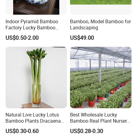
Indoor Pyramid Bamboo
Bamboo, Model Bamboo for
Factory Lucky Bamboo
Landscaping
Plant Pyramid Dracaena
US$0.50-2.00
US$49.00
Sanderiana Bonsai
Natural Live Lucky Lotus
Best Wholesale Lucky
Bamboo Plants Dracaena
Bamboo Real Plant Nursery
Sanderiana for Indoor Home
Indoor Live Sanderiana
US$0.30-0.60
US$0.28-0.30
Decoration
Dracaena