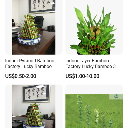
Indoor Pyramid Bamboo
Indoor Layer Bamboo
Factory Lucky Bamboo
Factory Lucky Bamboo 3
Plant Pyramid Bonsai Plant
Tower Dracaena Sanderiana
US$0.50-2.00
US$1.00-10.00
Plant Zhanjiang