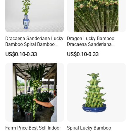
Dracaena Sanderiana Lucky
Dragon Lucky Bamboo
Bamboo Spiral Bamboo
Dracaena Sanderiana
Home Decoration Indoor
Indoor Plant Flower
US$0.10-0.33
US$0.10-0.33
Plant Flower
Farm Price Best Sell Indoor
Spiral Lucky Bamboo