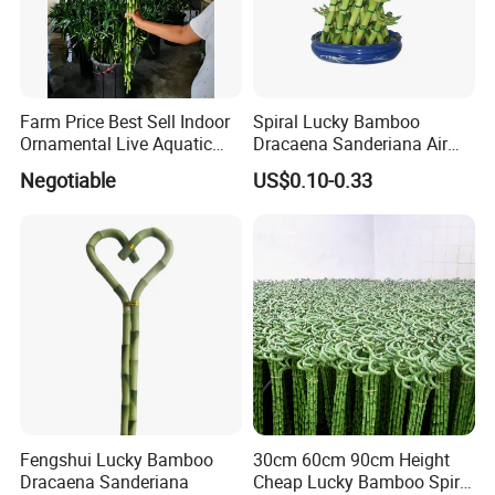
Farm Price Best Sell Indoor
Spiral Lucky Bamboo
Ornamental Live Aquatic
Dracaena Sanderiana Air
Twisted Nature Plants Curly
Cleaner
Negotiable
US$0.10-0.33
Spiral Lucky Bamboo
Fengshui Lucky Bamboo
30cm 60cm 90cm Height
Dracaena Sanderiana
Cheap Lucky Bamboo Spiral