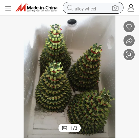
alloy wheel
racing motorcycle
running shoe
pullover hoody
weight loss capsule
powder
basketball shoe
reagent
1
/
3