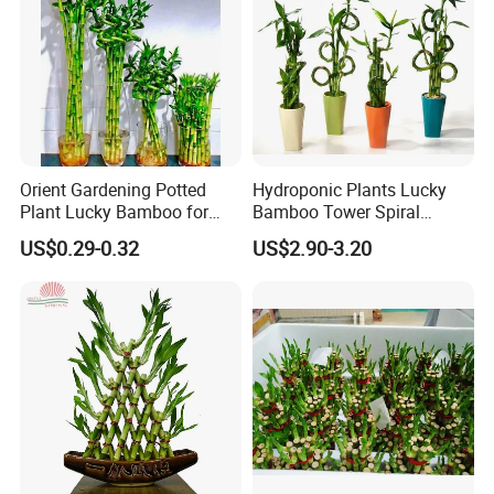
Orient Gardening Potted
Hydroponic Plants Lucky
Plant Lucky Bamboo for
Bamboo Tower Spiral
Hotel Room Office
Straight Bamboo Indoor
US$0.29-0.32
US$2.90-3.20
Decoration