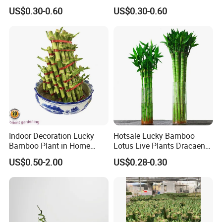
US$0.30-0.60
US$0.30-0.60
Indoor Decoration Lucky
Hotsale Lucky Bamboo
Bamboo Plant in Home
Lotus Live Plants Dracaena
Wholesale
Sanderiana Bonsai
US$0.50-2.00
US$0.28-0.30