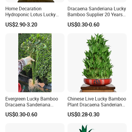
Home Decaration
Dracaena Sanderiana Lucky
Hydroponic Lotus Lucky
Bamboo Supplier 20 Years
Bamboo Dracaena
Experience
US$2.90-3.20
US$0.30-0.60
Sanderiana Pyramid Shape
Bamboo
Evergreen Lucky Bamboo
Chinese Live Lucky Bamboo
Dracaena Sanderiana
Plant Dracaena Sanderiana
Indoor Plant
Nursery
US$0.30-0.60
US$0.28-0.30