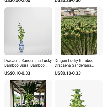
US$0.50-2.00
US$0.28-0.30
Dracaena Sanderiana Lucky
Dragon Lucky Bamboo
Bamboo Spiral Bamboo
Dracaena Sanderiana
Home Decoration Indoor
Indoor Plant Flower
US$0.10-0.33
US$0.10-0.33
Plant Flower