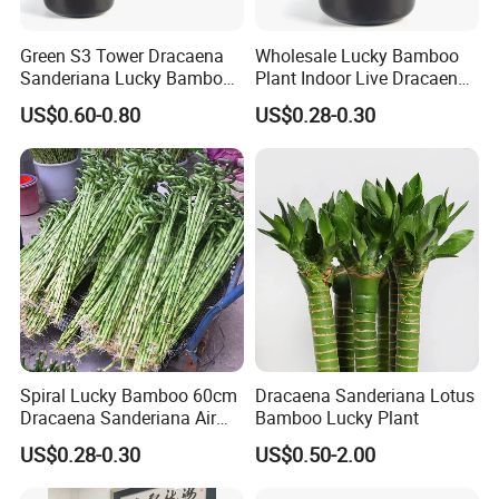
Green S3 Tower Dracaena
Wholesale Lucky Bamboo
Sanderiana Lucky Bamboo
Plant Indoor Live Dracaena
Plant Nursery
Sanderiana Bonsai Nursery
US$0.60-0.80
US$0.28-0.30
Spiral Lucky Bamboo 60cm
Dracaena Sanderiana Lotus
Dracaena Sanderiana Air
Bamboo Lucky Plant
Cleaner Indoor Home
US$0.28-0.30
US$0.50-2.00
Decoration