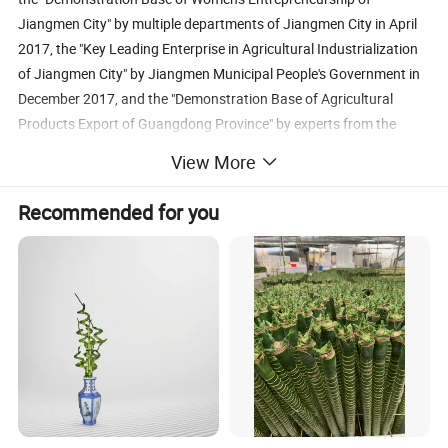
Jiangmen City" by multiple departments of Jiangmen City in April
2017, the "Key Leading Enterprise in Agricultural Industrialization
of Jiangmen City" by Jiangmen Municipal People's Government in
December 2017, and the "Demonstration Base of Agricultural
Products Export of Guangdong Province" by experts from the
Department of Agriculture and Rural Affairs of Guangdong
View More
Province and Guangdong Branch of the General Administration of
Customs of China in December 2019. Zhuang Run'ai, president of
Recommended for you
the company, has been named as the "Leader of Getting Rich
Among Rural Women in Guangdong Province, and elected as the
"Vice President of Taishan Association for Achieving Prosperity in
Countryside", "Member of the 12th Executive Committee of
Taishan Women's Federation" and the "Deputy of Taishan City to
the 15th National People's Congress (2016-2021)".
At present, with the monthly production capacity of 2.5 million
shoots of Lucky Bamboo, Taishan Evergreen Lucky Bamboo Art
Co., Ltd. has become the largest maker and exporter of lucky