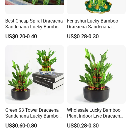
Best Cheap Spiral Dracaena
Fengshui Lucky Bamboo
Sanderiana Lucky Bamboo
Dracaena Sanderiana
Grower Farm Water Plants
Natural Plants Air Cleaner
US$0.20-0.40
US$0.28-0.30
Nursery
Disinfection:
Carry out strict drug disinfection, sterilization
and mildew removal to ensure that bamboo branches
maintain their vitality, the sequence of which is not only the
key link of Lucky Bamboo processing, but also the key to the
quality improvement.
Green S3 Tower Dracaena
Wholesale Lucky Bamboo
Sanderiana Lucky Bamboo
Plant Indoor Live Dracaena
Plant Nursery
Sanderiana Bonsai Nursery
US$0.60-0.80
US$0.28-0.30