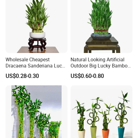
Leaf stripping:
After entering the factory, the primitive Lucky
Bamboos needs to remove their leaves immediately.
Wholesale Cheapest
Natural Looking Artificial
Dracaena Sanderiana Lucky
Outdoor Big Lucky Bamboo
Bamboo Three Layer Farm
Live Plants S3 Tower Lucky
US$0.28-0.30
US$0.60-0.80
for Home Deco
Bamboo