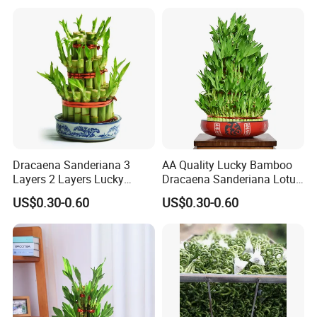
Dracaena Sanderiana 3
AA Quality Lucky Bamboo
Layers 2 Layers Lucky
Dracaena Sanderiana Lotus
Bamboo
Tower Spiral
US$0.30-0.60
US$0.30-0.60