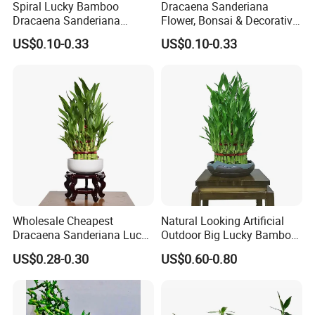
Spiral Lucky Bamboo
Dracaena Sanderiana
Dracaena Sanderiana
Flower, Bonsai & Decorative
30cm-100cm Indoor Plant
Plant Spiral Lucky Bamboo
US$0.10-0.33
US$0.10-0.33
Flower
Wholesale Cheapest
Natural Looking Artificial
Dracaena Sanderiana Lucky
Outdoor Big Lucky Bamboo
Bamboo Three Layer Farm
Live Plants S3 Tower Lucky
US$0.28-0.30
US$0.60-0.80
for Home Deco
Bamboo