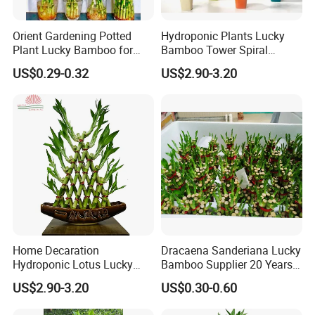
Orient Gardening Potted
Hydroponic Plants Lucky
Plant Lucky Bamboo for
Bamboo Tower Spiral
Hotel Room Office
Straight Bamboo Indoor
US$0.29-0.32
US$2.90-3.20
Decoration
Cleaning:
Use clean tap water to clean the stripped Lucky
Bamboo stems to ensure their cleanness.
Home Decaration
Dracaena Sanderiana Lucky
Hydroponic Lotus Lucky
Bamboo Supplier 20 Years
Bamboo Dracaena
Experience
US$2.90-3.20
US$0.30-0.60
Sanderiana Pyramid Shape
Bamboo