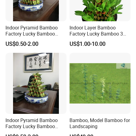
Indoor Pyramid Bamboo
Indoor Layer Bamboo
Factory Lucky Bamboo
Factory Lucky Bamboo 3
Plant Pyramid Bonsai Plant
Tower Dracaena Sanderiana
US$0.50-2.00
US$1.00-10.00
Plant Zhanjiang
Cultivation:
Sort and put bamboo bundles into plastic buckets
and place them in the greenhouse for sprouting and rooting.
Control the room temperature and humidity properly, and
maintain indoor ventilation and proper lighting.
Indoor Pyramid Bamboo
Bamboo, Model Bamboo for
Factory Lucky Bamboo
Landscaping
Plant Pyramid Dracaena