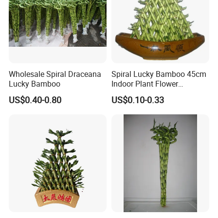
Wholesale Spiral Draceana
Spiral Lucky Bamboo 45cm
Lucky Bamboo
Indoor Plant Flower
Dracaena Sanderiana Home
US$0.40-0.80
US$0.10-0.33
Decoration