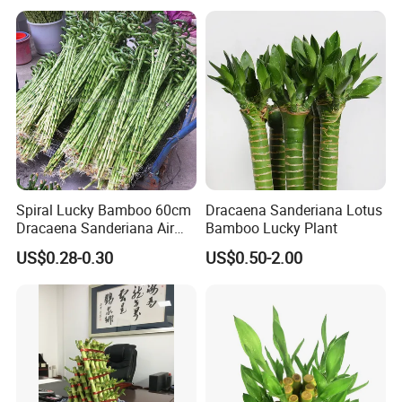
Spiral Lucky Bamboo 60cm
Dracaena Sanderiana Lotus
Dracaena Sanderiana Air
Bamboo Lucky Plant
Cleaner Indoor Home
Drying:
After disinfection, put the bamboo bundles on the flat
US$0.28-0.30
US$0.50-2.00
Decoration
ground with foam mat or other soft materials, and air dry cuts
to avoid mildew of cuts subject to dampness for long.