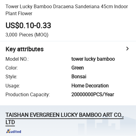
Tower Lucky Bamboo Dracaena Sanderiana 45cm Indoor
Plant Flower
US$0.10-0.33
3,000
Pieces
(MOQ)
Key attributes
Model NO.
:
tower lucky bamboo
Color
:
Green
Style
:
Bonsai
Usage
:
Home Decoration
Production Capacity
:
20000000PCS/Year
TAISHAN EVERGREEN LUCKY BAMBOO ART CO.,
LTD