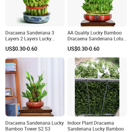
Dracaena Sanderiana 3
AA Quality Lucky Bamboo
Layers 2 Layers Lucky
Dracaena Sanderiana Lotus
Bamboo
Tower Spiral
US$0.30-0.60
US$0.30-0.60
Dracaena Sanderiana Lucky
Indoor Plant Dracaena
Bamboo Tower S2 S3
Sanderiana Lucky Bamboo