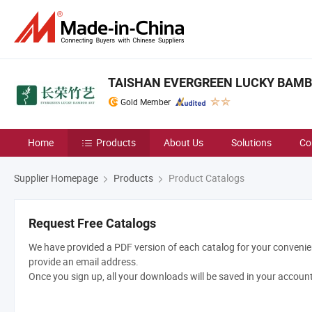
TAISHAN EVERGREEN LUCKY BAMBO
Gold Member
Home
Products
About Us
Solutions
Co
Supplier Homepage
Products
Product Catalogs
Request Free Catalogs
We have provided a PDF version of each catalog for your convenien
provide an email address.
Once you sign up, all your downloads will be saved in your accoun