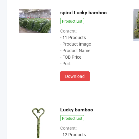
spiral Lucky bamboo
Product List
Content:
- 11 Products
- Product Image
- Product Name
- FOB Price
- Port
Download
Lucky bamboo
Product List
Content:
- 12 Products