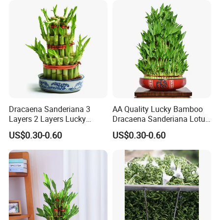
Dracaena Sanderiana 3
AA Quality Lucky Bamboo
Layers 2 Layers Lucky
Dracaena Sanderiana Lotus
Bamboo
Tower Spiral
US$0.30-0.60
US$0.30-0.60