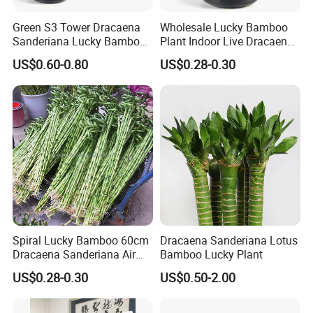
Green S3 Tower Dracaena
Wholesale Lucky Bamboo
Sanderiana Lucky Bamboo
Plant Indoor Live Dracaena
Plant Nursery
Sanderiana Bonsai Nursery
US$0.60-0.80
US$0.28-0.30
Spiral Lucky Bamboo 60cm
Dracaena Sanderiana Lotus
Dracaena Sanderiana Air
Bamboo Lucky Plant
Cleaner Indoor Home
US$0.28-0.30
US$0.50-2.00
Decoration