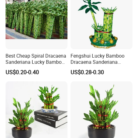
Best Cheap Spiral Dracaena
Fengshui Lucky Bamboo
Packaging:
Seal cuts with food grade wax according to
Sanderiana Lucky Bamboo
Dracaena Sanderiana
customer requirements, cover the roots with plastic bags
Grower Farm Water Plants
Natural Plants Air Cleaner
containing crystal mud, and tie them with rubber rings, and
US$0.20-0.40
US$0.28-0.30
Nursery
then put them into the packing box.