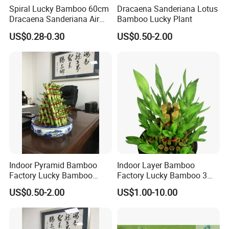
Spiral Lucky Bamboo 60cm
Dracaena Sanderiana Lotus
Dracaena Sanderiana Air
Bamboo Lucky Plant
Cleaner Indoor Home
US$0.28-0.30
US$0.50-2.00
Decoration
Indoor Pyramid Bamboo
Indoor Layer Bamboo
Factory Lucky Bamboo
Factory Lucky Bamboo 3
Plant Pyramid Bonsai Plant
Tower Dracaena Sanderiana
US$0.50-2.00
US$1.00-10.00
Plant Zhanjiang