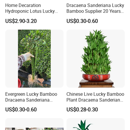
Home Decaration
Dracaena Sanderiana Lucky
Hydroponic Lotus Lucky
Bamboo Supplier 20 Years
Bamboo Dracaena
Experience
US$2.90-3.20
US$0.30-0.60
Sanderiana Pyramid Shape
Bamboo
Cultivation:
Sort and put bamboo bundles into plastic buckets
and place them in the greenhouse for sprouting and rooting.
Control the room temperature and humidity properly, and
maintain indoor ventilation and proper lighting.
Evergreen Lucky Bamboo
Chinese Live Lucky Bamboo
Dracaena Sanderiana
Plant Dracaena Sanderiana
Indoor Plant
Nursery
US$0.30-0.60
US$0.28-0.30