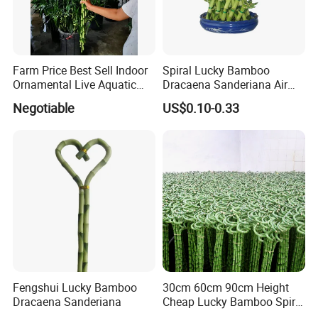
Farm Price Best Sell Indoor
Spiral Lucky Bamboo
Ornamental Live Aquatic
Dracaena Sanderiana Air
Twisted Nature Plants Curly
Cleaner
Negotiable
US$0.10-0.33
Spiral Lucky Bamboo
Fengshui Lucky Bamboo
30cm 60cm 90cm Height
Dracaena Sanderiana
Cheap Lucky Bamboo Spiral
Dracaena Sanderiana for