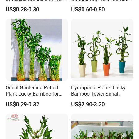
Bamboo Three Layer Farm
Live Plants S3 Tower Lucky
US$0.28-0.30
US$0.60-0.80
for Home Deco
Bamboo
Orient Gardening Potted
Hydroponic Plants Lucky
Plant Lucky Bamboo for
Bamboo Tower Spiral
Hotel Room Office
Straight Bamboo Indoor
US$0.29-0.32
US$2.90-3.20
Decoration