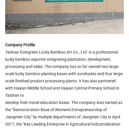
Company Profile
Taishan Evergreen Lucky Bamboo Art Co., Ltd. is a professional
lucky bamboo exporter integrating plantation, development,
processing and sales. The company has so far owned two large-
scale lucky bamboo planting bases with sunshades and four large-
scale finished product processing plants. It has also partnered
with Haiyan Middle School and Haiyan Central Primary School in
Taishan to
develop their moral education bases. The company was named as
the "Demonstration Base of Women's Entrepreneurship of
Jiangmen City" by multiple departments of Jiangmen City in April
2017, the "Key Leading Enterprise in Agricultural Industrialization