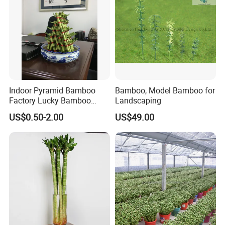
Indoor Pyramid Bamboo
Bamboo, Model Bamboo for
Factory Lucky Bamboo
Landscaping
Plant Pyramid Dracaena
US$0.50-2.00
US$49.00
Sanderiana Bonsai