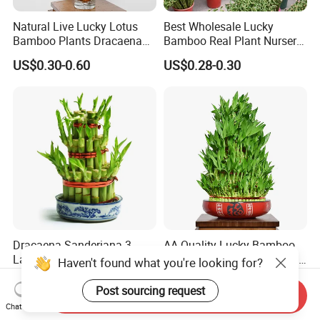
Natural Live Lucky Lotus
Best Wholesale Lucky
Bamboo Plants Dracaena
Bamboo Real Plant Nursery
Sanderiana for Indoor Home
Indoor Live Sanderiana
US$0.30-0.60
US$0.28-0.30
Decoration
Dracaena
Dracaena Sanderiana 3
AA Quality Lucky Bamboo
Layers 2 Layers Lucky
Dracaena Sanderiana Lotus
Haven't found what you're looking for?
Bamboo
Tower Spiral
US$0.30-0.60
US$0.30-0.60
Post sourcing request
Send Inquiry
Chat Now