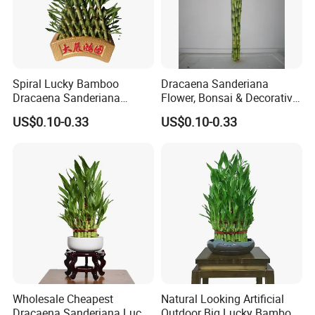
Spiral Lucky Bamboo
Dracaena Sanderiana
Dracaena Sanderiana
Flower, Bonsai & Decorative
30cm-100cm Indoor Plant
Plant Spiral Lucky Bamboo
US$0.10-0.33
US$0.10-0.33
Flower
Wholesale Cheapest
Natural Looking Artificial
Dracaena Sanderiana Lucky
Outdoor Big Lucky Bamboo