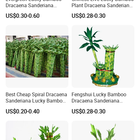
Dracaena Sanderiana
Plant Dracaena Sanderiana
Indoor Plant
Nursery
US$0.30-0.60
US$0.28-0.30
Best Cheap Spiral Dracaena
Fengshui Lucky Bamboo
Sanderiana Lucky Bamboo
Dracaena Sanderiana
Grower Farm Water Plants
Natural Plants Air Cleaner
US$0.20-0.40
US$0.28-0.30
Nursery