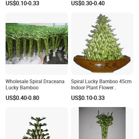
US$0.10-0.33
US$0.30-0.40
Indoor Decoration
Wholesale Spiral Draceana
Spiral Lucky Bamboo 45cm
Lucky Bamboo
Indoor Plant Flower
Dracaena Sanderiana Home
US$0.40-0.80
US$0.10-0.33
Decoration