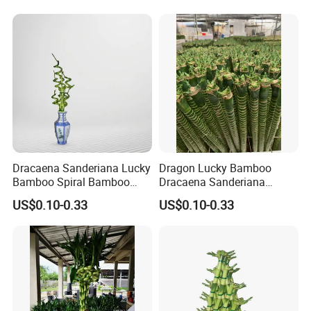
Dracaena Sanderiana Lucky
Dragon Lucky Bamboo
Bamboo Spiral Bamboo
Dracaena Sanderiana
Home Decoration Indoor
Indoor Plant Flower
US$0.10-0.33
US$0.10-0.33
Plant Flower