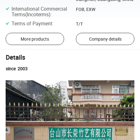
International Commercial
FOB, EXW
Terms(Incoterms)
:
Terms of Payment
:
T/T
More products
Company details
Details
since 2003