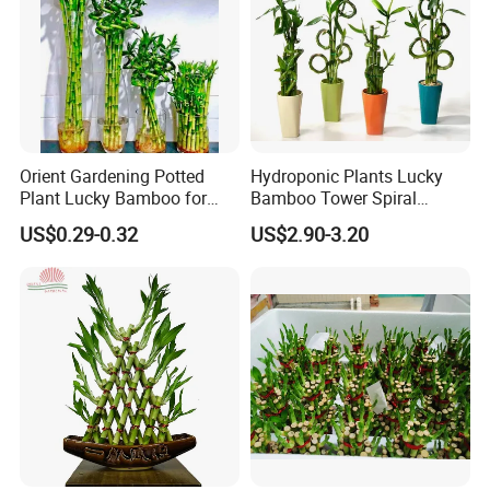
Orient Gardening Potted
Hydroponic Plants Lucky
Plant Lucky Bamboo for
Bamboo Tower Spiral
Hotel Room Office
Straight Bamboo Indoor
Drying:
After disinfection, put the bamboo bundles on the flat
US$0.29-0.32
US$2.90-3.20
Decoration
ground with foam mat or other soft materials, and air dry cuts
to avoid mildew of cuts subject to dampness for long.