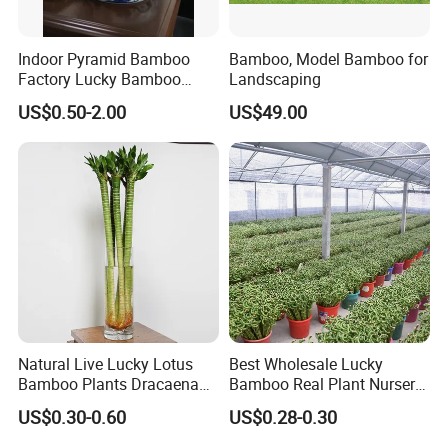
Indoor Pyramid Bamboo
Bamboo, Model Bamboo for
Factory Lucky Bamboo
Landscaping
Plant Pyramid Dracaena
US$0.50-2.00
US$49.00
Sanderiana Bonsai
Natural Live Lucky Lotus
Best Wholesale Lucky
Bamboo Plants Dracaena
Bamboo Real Plant Nursery
Sanderiana for Indoor Home
Indoor Live Sanderiana
US$0.30-0.60
US$0.28-0.30
Decoration
Dracaena