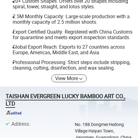
20+ Custom Shapes: Offers over 20 shapes including
spiral, tower, straight, and lotus styles.
2.5M Monthly Capacity: Large-scale production with a
monthly capacity of 2.5 million shoots.
Export Certified Quality: Registered with China Customs
for quarantine and meets export inspection standards.
Global Export Reach: Exports to 27 countries across
Europe, Americas, Middle East, and Asia.
Professional Processing: Strict steps include stripping,
cleaning, cutting, disinfection, and wax sealing.
View More
TAISHAN EVERGREEN LUCKY BAMBOO ART CO.,
LTD
Address
:
No. 188 Dongmei Hedong
Village Haiyan Town,
Jiangmen, Guangdong, China