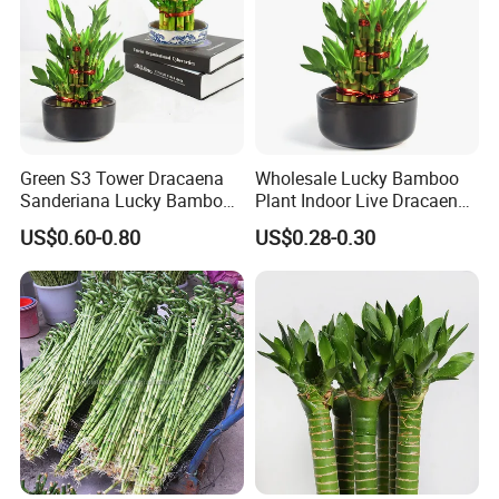
Green S3 Tower Dracaena
Wholesale Lucky Bamboo
Sanderiana Lucky Bamboo
Plant Indoor Live Dracaena
Plant Nursery
Sanderiana Bonsai Nursery
US$0.60-0.80
US$0.28-0.30