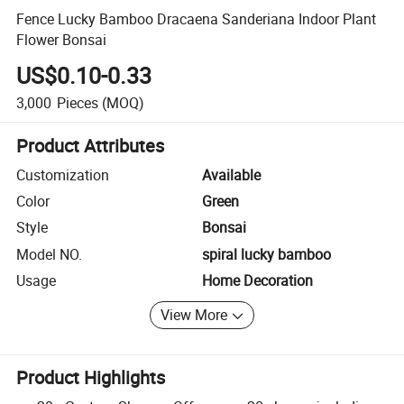
Fence Lucky Bamboo Dracaena Sanderiana Indoor Plant
Flower Bonsai
US$0.10-0.33
3,000
Pieces
(MOQ)
Product Attributes
Customization
Available
Color
Green
Style
Bonsai
Model NO.
spiral lucky bamboo
Usage
Home Decoration
View More
Product Highlights