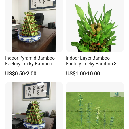
Indoor Pyramid Bamboo
Indoor Layer Bamboo
Factory Lucky Bamboo
Factory Lucky Bamboo 3
Plant Pyramid Bonsai Plant
Tower Dracaena Sanderiana
US$0.50-2.00
US$1.00-10.00
Plant Zhanjiang