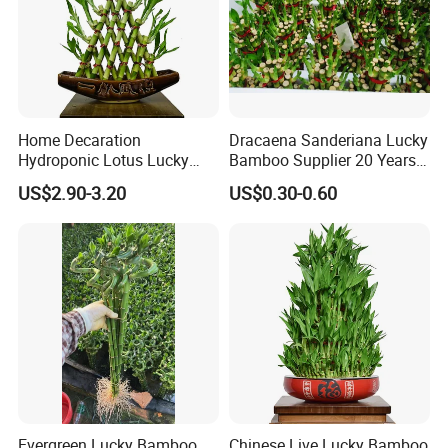
Home Decaration
Dracaena Sanderiana Lucky
Hydroponic Lotus Lucky
Bamboo Supplier 20 Years
Bamboo Dracaena
Experience
US$2.90-3.20
US$0.30-0.60
Sanderiana Pyramid Shape
Bamboo
Evergreen Lucky Bamboo
Chinese Live Lucky Bamboo