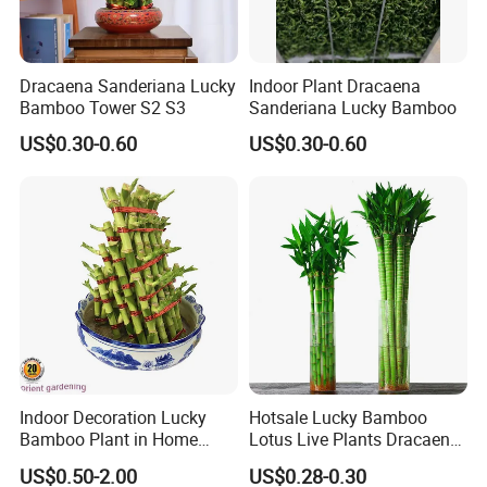
Dracaena Sanderiana Lucky
Indoor Plant Dracaena
Bamboo Tower S2 S3
Sanderiana Lucky Bamboo
US$0.30-0.60
US$0.30-0.60
Indoor Decoration Lucky
Hotsale Lucky Bamboo
Bamboo Plant in Home
Lotus Live Plants Dracaena
Wholesale
Sanderiana Bonsai
US$0.50-2.00
US$0.28-0.30