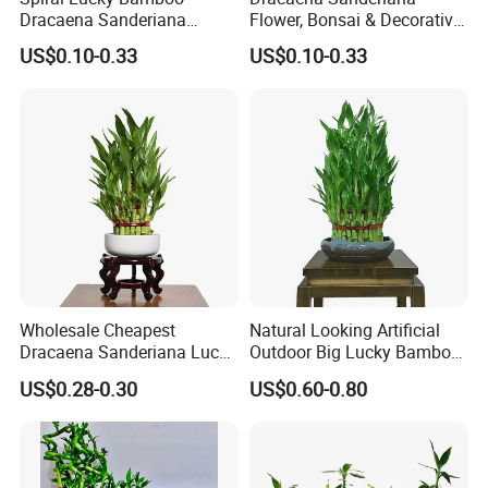
Dracaena Sanderiana
Flower, Bonsai & Decorative
30cm-100cm Indoor Plant
Plant Spiral Lucky Bamboo
US$0.10-0.33
US$0.10-0.33
Flower
Disinfection:
Carry out strict drug disinfection, sterilization
and mildew removal to ensure that bamboo branches
maintain their vitality, the sequence of which is not only the
key link of Lucky Bamboo processing, but also the key to the
quality improvement.
Wholesale Cheapest
Natural Looking Artificial
Dracaena Sanderiana Lucky
Outdoor Big Lucky Bamboo
Bamboo Three Layer Farm
Live Plants S3 Tower Lucky
US$0.28-0.30
US$0.60-0.80
for Home Deco
Bamboo