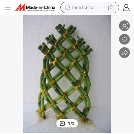
farm tractor
Fence Lucky Bamboo Dracaena Sanderiana Indoor Plant Flower Bonsai
weight loss capsule
human hair wig
basketball shoe
electric motorcycle
shoulder bag
crawler excavator
living room sofa
1
/
2