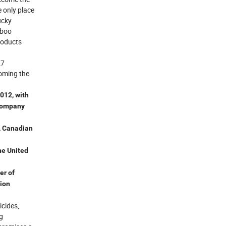
 only place
ucky
mboo
roducts
27
coming the
012, with
 company
, Canadian
he United
er of
tion
icides,
g