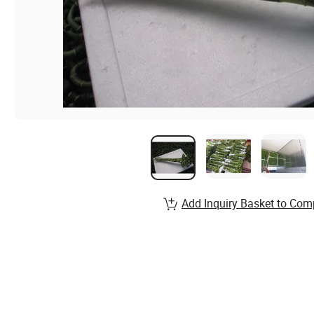
Add Inquiry Basket to Com