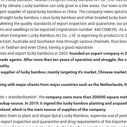
ed by climate, Lucky bamboo can only grow in a few areas. Our town is the
est supplier of spiral lucky bamboo in China. The company takes spiral l
 Straight lucky bamboo, Lotus lucky bamboo and other braided lucky ba
Meeting the quality standards of export inspection and quarantine, our p
wers and seedlings to be exported (registration number: 4407ZM039). As a
han Evergreen Lucky Bamboo Art Co., Ltd. is exporting its products to 
le East, Australia and Southeast Asia through various channels, thus be
s in Taishan and even China, having a good reputation.
cess and export lucky bamboos in 2003,
founded an export company in 2
 trade agents. After more than ten years of operation and struggle, the
ality.
upplier of lucky bamboo, mainly targeting it's market, Chinese market
ating with major clients from major countries such as the Netherlands, t
ds + standardization", the
company
owns more than 200000 square met
ckup source. In 2019, it signed the lucky bamboo planting and acquisi
mland, which is the main source of supplies of the company.
ides them to plant and shape Spiral Lucky Bamboo, supervise use of pest
r export inspection and quarantine and drug requirements of the importin