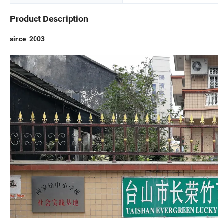
Product Description
since 2003