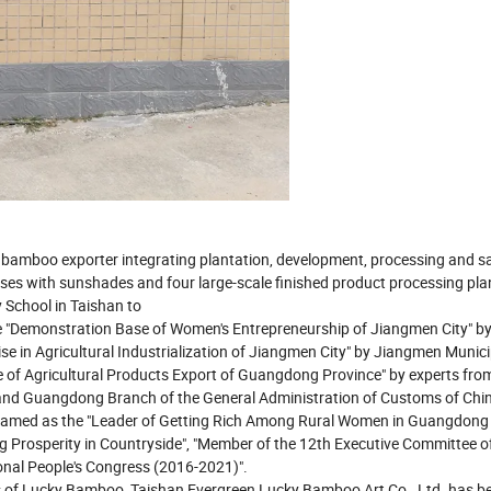
y bamboo exporter integrating plantation, development, processing and sa
s with sunshades and four large-scale finished product processing plan
 School in Taishan to
 "Demonstration Base of Women's Entrepreneurship of Jiangmen City" by
se in Agricultural Industrialization of Jiangmen City" by Jiangmen Munici
of Agricultural Products Export of Guangdong Province" by experts fro
and Guangdong Branch of the General Administration of Customs of Chin
named as the "Leader of Getting Rich Among Rural Women in Guangdong 
ing Prosperity in Countryside", "Member of the 12th Executive Committee o
onal People's Congress (2016-2021)".
ots of Lucky Bamboo, Taishan Evergreen Lucky Bamboo Art Co., Ltd. has 