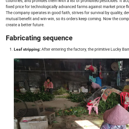
countries, and provides them with a list of prohibited pesticides. It
fixed price for technologically advanced farms against market price fl
The company operates in good faith, strives for survival by quality, d
mutual benefit and win-win, so its orders keep coming. Now the compa
create a better future.
Fabricating sequence
After entering the factory, the primitive Lucky B
Leaf stripping: