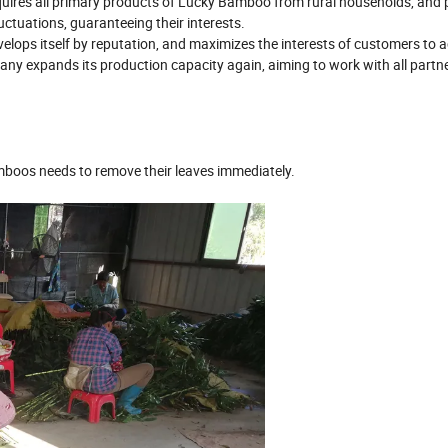
 acquires all primary products of Lucky Bamboo from rural households, and
uctuations, guaranteeing their interests.
evelops itself by reputation, and maximizes the interests of customers to 
ny expands its production capacity again, aiming to work with all partne
amboos needs to remove their leaves immediately.