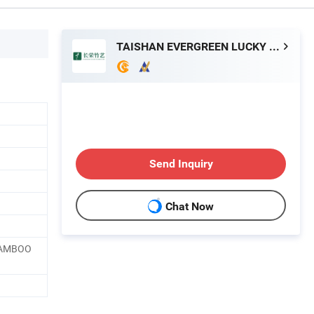
TAISHAN EVERGREEN LUCKY BAMBOO ART CO., LTD
Send Inquiry
Chat Now
BAMBOO