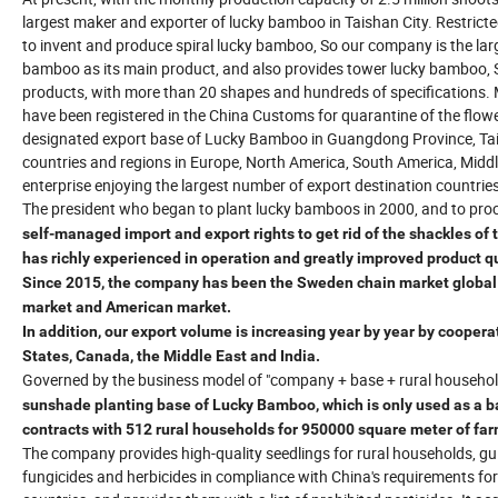
largest maker and exporter of lucky bamboo in Taishan City. Restrict
to invent and produce spiral lucky bamboo, So our company is the larg
bamboo as its main product, and also provides tower lucky bamboo,
products, with more than 20 shapes and hundreds of specifications. 
have been registered in the China Customs for quarantine of the flo
designated export base of Lucky Bamboo in Guangdong Province, Tais
countries and regions in Europe, North America, South America, Midd
enterprise enjoying the largest number of export destination countrie
The president who began to plant lucky bamboos in 2000, and to pro
self-managed import and export rights to get rid of the shackles of
has richly experienced in operation and greatly improved product qu
Since 2015, the company has been the Sweden chain market global s
market and American market.
In addition, our export volume is increasing year by year by cooper
States, Canada, the Middle East and India.
Governed by the business model of "company + base + rural househol
sunshade planting base of Lucky Bamboo, which is only used as a ba
contracts with 512 rural households for 950000 square meter of far
The company provides high-quality seedlings for rural households, gu
fungicides and herbicides in compliance with China's requirements fo