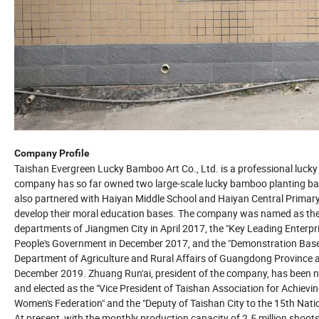
Company Profile
Taishan Evergreen Lucky Bamboo Art Co., Ltd. is a professional luck
company has so far owned two large-scale lucky bamboo planting base
also partnered with Haiyan Middle School and Haiyan Central Primary
develop their moral education bases. The company was named as the
departments of Jiangmen City in April 2017, the "Key Leading Enterpri
People's Government in December 2017, and the "Demonstration Base 
Department of Agriculture and Rural Affairs of Guangdong Province 
December 2019. Zhuang Run'ai, president of the company, has been 
and elected as the "Vice President of Taishan Association for Achiev
Women's Federation" and the "Deputy of Taishan City to the 15th Nati
At present, with the monthly production capacity of 2.5 million sho