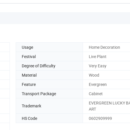
Usage
Home Decoration
Festival
Live Plant
Degree of Difficulty
Very Easy
Material
Wood
Feature
Evergreen
Transport Package
Cabinet
EVERGREEN LUCKY 
Trademark
ART
HS Code
0602909999