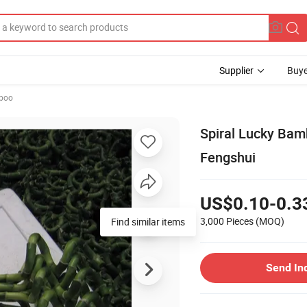
Supplier
Buye
mboo
Spiral Lucky Bam
Fengshui
US$0.10-0.3
3,000 Pieces
(MOQ)
Send In