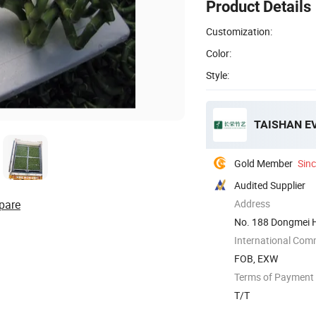
Product Details
Customization:
Color:
Style:
TAISHAN E
Gold Member
Sin
Audited Supplier
pare
Address
No. 188 Dongmei H
International Com
FOB, EXW
Terms of Payment
T/T