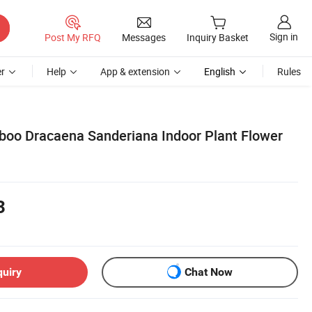
Sign in
Post My RFQ
Messages
Inquiry Basket
r
Help
App & extension
English
Rules
boo Dracaena Sanderiana Indoor Plant Flower
3
quiry
Chat Now