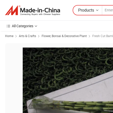
Products
All Categories
Home
Arts & Crafts
Flower, Bonsai & Decorative Plant
Fresh Cut Ba