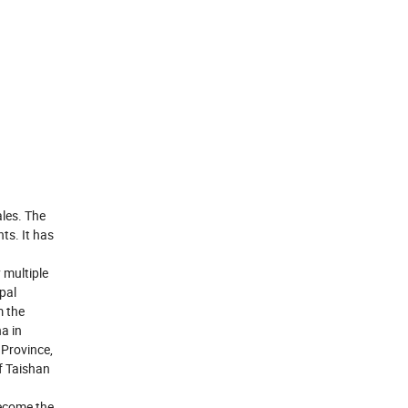
les. The
ts. It has
 multiple
pal
m the
a in
Province,
f Taishan
become the