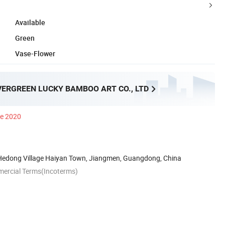
Available
Green
Vase-Flower
VERGREEN LUCKY BAMBOO ART CO., LTD
ce 2020
edong Village Haiyan Town, Jiangmen, Guangdong, China
mercial Terms(Incoterms)