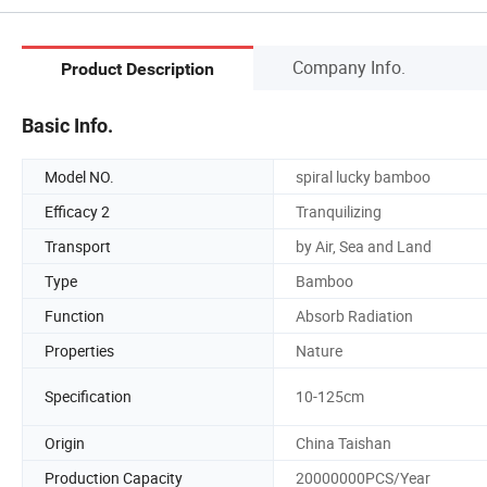
Company Info.
Product Description
Basic Info.
Model NO.
spiral lucky bamboo
Efficacy 2
Tranquilizing
Transport
by Air, Sea and Land
Type
Bamboo
Function
Absorb Radiation
Properties
Nature
Specification
10-125cm
Origin
China Taishan
Production Capacity
20000000PCS/Year