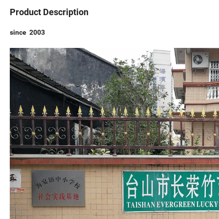
Product Description
since 2003