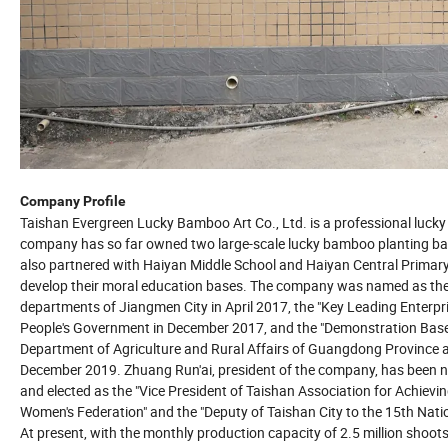
Company Profile
Taishan Evergreen Lucky Bamboo Art Co., Ltd. is a professional luck
company has so far owned two large-scale lucky bamboo planting base
also partnered with Haiyan Middle School and Haiyan Central Primary
develop their moral education bases. The company was named as the
departments of Jiangmen City in April 2017, the "Key Leading Enterpri
People's Government in December 2017, and the "Demonstration Base 
Department of Agriculture and Rural Affairs of Guangdong Province 
December 2019. Zhuang Run'ai, president of the company, has been 
and elected as the "Vice President of Taishan Association for Achiev
Women's Federation" and the "Deputy of Taishan City to the 15th Nati
At present, with the monthly production capacity of 2.5 million sho