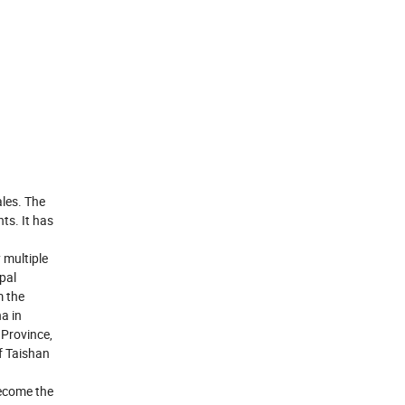
les. The
ts. It has
 multiple
pal
m the
a in
Province,
f Taishan
become the