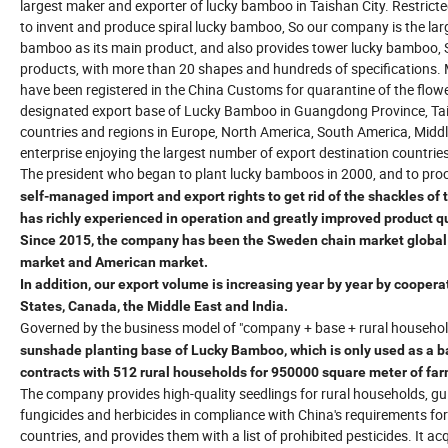
largest maker and exporter of lucky bamboo in Taishan City. Restrict
to invent and produce spiral lucky bamboo, So our company is the larg
bamboo as its main product, and also provides tower lucky bamboo,
products, with more than 20 shapes and hundreds of specifications. 
have been registered in the China Customs for quarantine of the flo
designated export base of Lucky Bamboo in Guangdong Province, Tais
countries and regions in Europe, North America, South America, Midd
enterprise enjoying the largest number of export destination countrie
The president who began to plant lucky bamboos in 2000, and to pro
self-managed import and export rights to get rid of the shackles of
has richly experienced in operation and greatly improved product qu
Since 2015, the company has been the Sweden chain market global s
market and American market.
In addition, our export volume is increasing year by year by cooper
States, Canada, the Middle East and India.
Governed by the business model of "company + base + rural househol
sunshade planting base of Lucky Bamboo, which is only used as a ba
contracts with 512 rural households for 950000 square meter of far
The company provides high-quality seedlings for rural households, gu
fungicides and herbicides in compliance with China's requirements fo
countries, and provides them with a list of prohibited pesticides. It