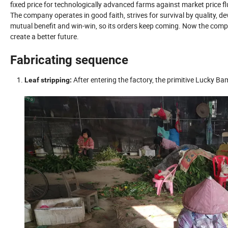
fixed price for technologically advanced farms against market price fl
The company operates in good faith, strives for survival by quality, d
mutual benefit and win-win, so its orders keep coming. Now the compa
create a better future.
Fabricating sequence
After entering the factory, the primitive Lucky B
Leaf stripping: