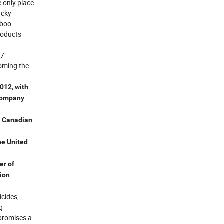
 only place
ucky
mboo
roducts
27
coming the
012, with
 company
, Canadian
he United
er of
tion
icides,
g
 promises a