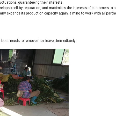
uctuations, guaranteeing their interests.
evelops itself by reputation, and maximizes the interests of customers to 
ny expands its production capacity again, aiming to work with all partne
amboos needs to remove their leaves immediately.