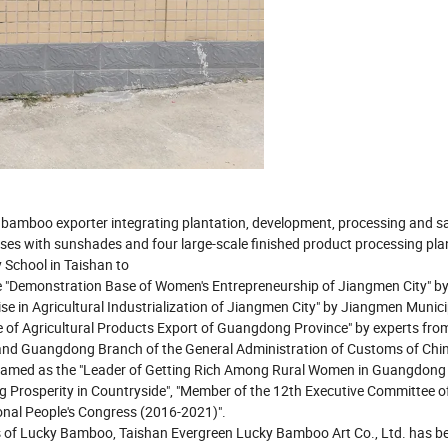
y bamboo exporter integrating plantation, development, processing and sa
s with sunshades and four large-scale finished product processing plan
 School in Taishan to
 "Demonstration Base of Women's Entrepreneurship of Jiangmen City" by
se in Agricultural Industrialization of Jiangmen City" by Jiangmen Munici
of Agricultural Products Export of Guangdong Province" by experts fro
and Guangdong Branch of the General Administration of Customs of Chin
named as the "Leader of Getting Rich Among Rural Women in Guangdong 
ing Prosperity in Countryside", "Member of the 12th Executive Committee o
onal People's Congress (2016-2021)".
ots of Lucky Bamboo, Taishan Evergreen Lucky Bamboo Art Co., Ltd. has 