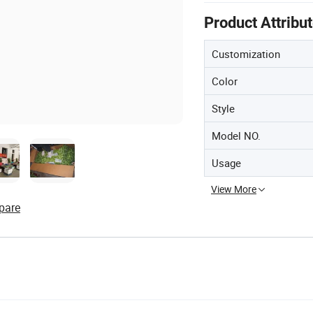
Product Attribu
Customization
Color
Style
Model NO.
Usage
View More
pare