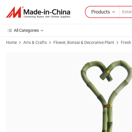
Products
All Categories
Home
Arts & Crafts
Flower, Bonsai & Decorative Plant
Fresh
Product Images of Fengshui Lucky Bamboo Dracaena Sanderiana