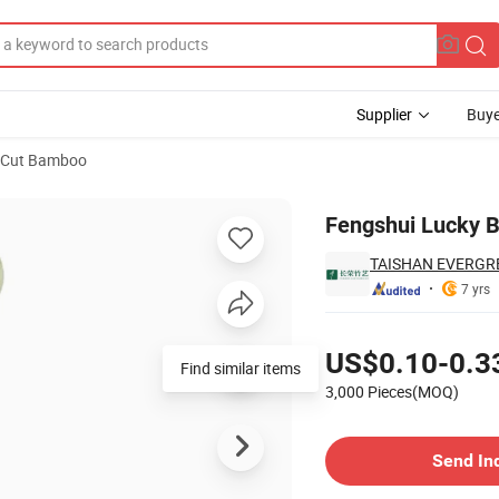
Supplier
Buye
 Cut Bamboo
Fengshui Lucky 
TAISHAN EVERGRE
7 yrs
Pricing
US$0.10-0.3
Find similar items
3,000 Pieces(MOQ)
Contact Supplier
Send In