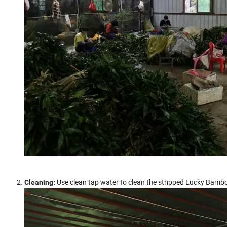
Use clean tap water to clean the stripped Lucky Bambo
Cleaning: