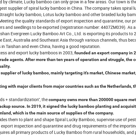
ed by climate, Lucky bamboo can only grow in a few areas. Our town is the
est supplier of spiral lucky bamboo in China. The company takes spiral l
 Straight lucky bamboo, Lotus lucky bamboo and other braided lucky ba
Meeting the quality standards of export inspection and quarantine, our p
wers and seedlings to be exported (registration number: 4407ZM039). As a
han Evergreen Lucky Bamboo Art Co., Ltd. is exporting its products to 
le East, Australia and Southeast Asia through various channels, thus be
s in Taishan and even China, having a good reputation.
cess and export lucky bamboos in 2003,
founded an export company in 2
 trade agents. After more than ten years of operation and struggle, the
ality.
upplier of lucky bamboo, mainly targeting it's market, Chinese market
ating with major clients from major countries such as the Netherlands, t
ds + standardization", the
company
owns more than 200000 square met
ckup source. In 2019, it signed the lucky bamboo planting and acquisi
mland, which is the main source of supplies of the company.
ides them to plant and shape Spiral Lucky Bamboo, supervise use of pest
r export inspection and quarantine and drug requirements of the importin
 acquires all primary products of Lucky Bamboo from rural households, and