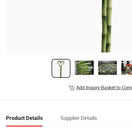
Add Inquiry Basket to Com
Supplier Details
Product Details