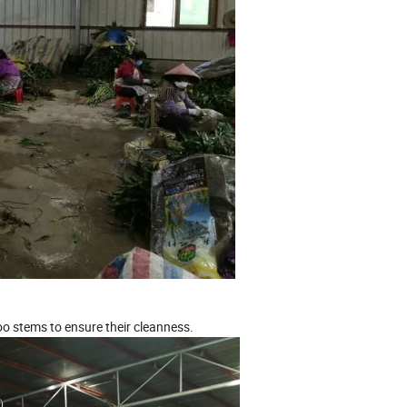
o stems to ensure their cleanness.