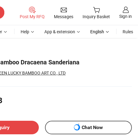
Sign in
Post My RFQ
Messages
Inquiry Basket
r
Help
App & extension
English
Rules
Bamboo Dracaena Sanderiana
EN LUCKY BAMBOO ART CO., LTD
3
quiry
Chat Now