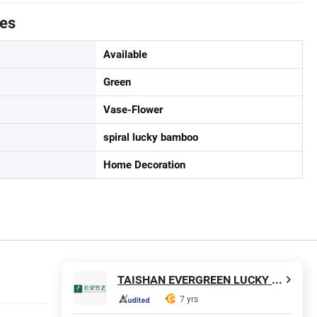
tes
Available
Green
Vase-Flower
spiral lucky bamboo
Home Decoration
TAISHAN EVERGREEN LUCKY BAMBOO ART CO., LTD
7 yrs