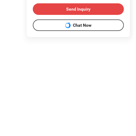
Send Inquiry
Chat Now